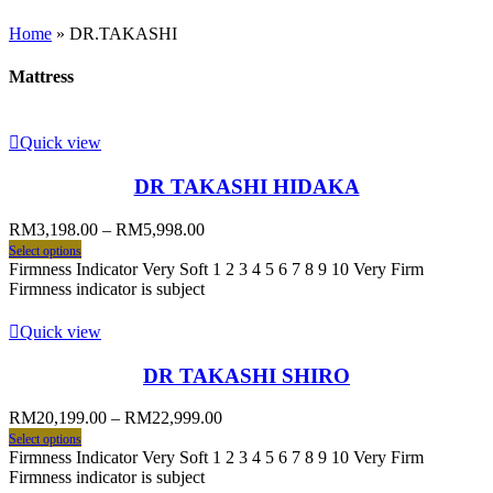
Home
»
DR.TAKASHI
Mattress
Quick view
DR TAKASHI HIDAKA
RM
3,198.00
–
RM
5,998.00
Select options
Firmness Indicator Very Soft 1 2 3 4 5 6 7 8 9 10 Very Firm
Firmness indicator is subject
Quick view
DR TAKASHI SHIRO
RM
20,199.00
–
RM
22,999.00
Select options
Firmness Indicator Very Soft 1 2 3 4 5 6 7 8 9 10 Very Firm
Firmness indicator is subject