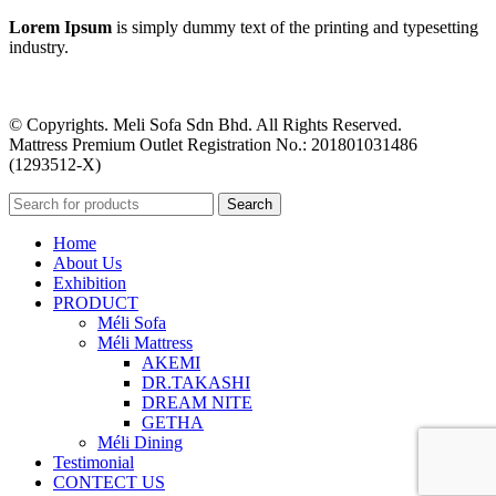
Lorem Ipsum
is simply dummy text of the printing and typesetting
industry.
© Copyrights. Meli Sofa Sdn Bhd. All Rights Reserved.
Mattress Premium Outlet Registration No.: 201801031486
(1293512-X)
Search
Home
About Us
Exhibition
PRODUCT
Méli Sofa
Méli Mattress
AKEMI
DR.TAKASHI
DREAM NITE
GETHA
Méli Dining
Testimonial
CONTECT US