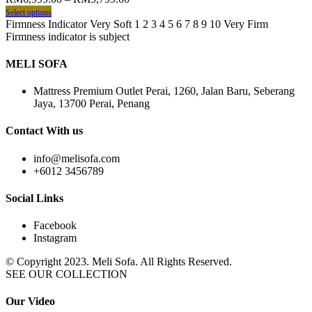
Select options
Firmness Indicator Very Soft 1 2 3 4 5 6 7 8 9 10 Very Firm
Firmness indicator is subject
MELI SOFA
Mattress Premium Outlet Perai, 1260, Jalan Baru, Seberang
Jaya, 13700 Perai, Penang
Contact With us
info@melisofa.com
+6012 3456789
Social Links
Facebook
Instagram
© Copyright 2023. Meli Sofa. All Rights Reserved.
SEE OUR COLLECTION
Our Video