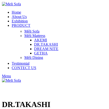
Home
About Us
Exhibition
PRODUCT
Méli Sofa
Méli Mattress
AKEMI
DR.TAKASHI
DREAM NITE
GETHA
Méli Dining
Testimonial
CONTECT US
Menu
DR.TAKASHI