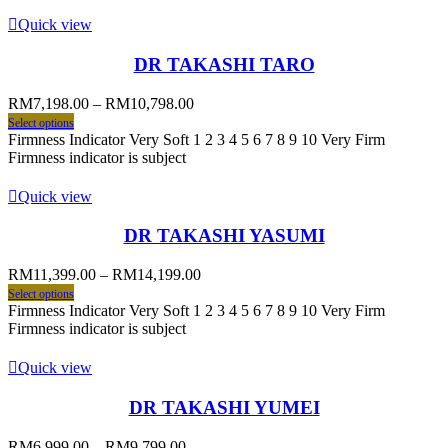
Quick view
DR TAKASHI TARO
RM
7,198.00
–
RM
10,798.00
Select options
Firmness Indicator Very Soft 1 2 3 4 5 6 7 8 9 10 Very Firm
Firmness indicator is subject
Quick view
DR TAKASHI YASUMI
RM
11,399.00
–
RM
14,199.00
Select options
Firmness Indicator Very Soft 1 2 3 4 5 6 7 8 9 10 Very Firm
Firmness indicator is subject
Quick view
DR TAKASHI YUMEI
RM
6,999.00
–
RM
9,799.00