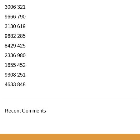
3006
321
9666
790
3130
619
9682
285
8429
425
2336
980
1655
452
9308
251
4633
848
Recent Comments