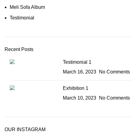
Meli Sofa Album
Testimonial
Recent Posts
Testimonial 1
March 16, 2023
No Comments
Exhibition 1
March 10, 2023
No Comments
OUR INSTAGRAM