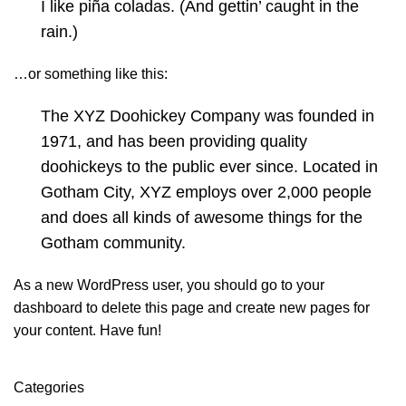
I like piña coladas. (And gettin’ caught in the
rain.)
…or something like this:
The XYZ Doohickey Company was founded in
1971, and has been providing quality
doohickeys to the public ever since. Located in
Gotham City, XYZ employs over 2,000 people
and does all kinds of awesome things for the
Gotham community.
As a new WordPress user, you should go to
your
dashboard
to delete this page and create new pages for
your content. Have fun!
Categories