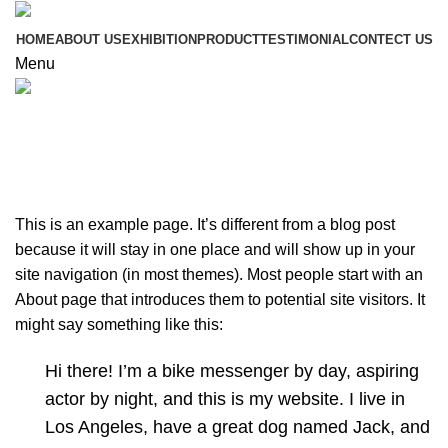
HOME
ABOUT US
EXHIBITION
PRODUCT
TESTIMONIAL
CONTECT US
Menu
Sample Page
This is an example page. It’s different from a blog post
because it will stay in one place and will show up in your
site navigation (in most themes). Most people start with an
About page that introduces them to potential site visitors. It
might say something like this:
Hi there! I’m a bike messenger by day, aspiring
actor by night, and this is my website. I live in
Los Angeles, have a great dog named Jack, and