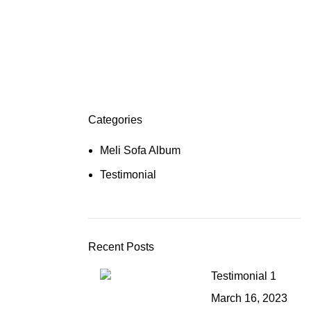
Categories
Meli Sofa Album
Testimonial
Recent Posts
Testimonial 1
March 16, 2023