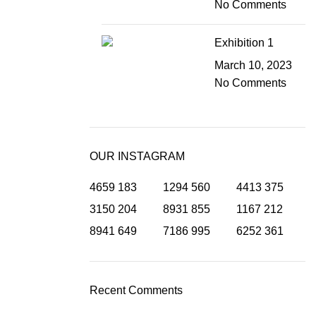
No Comments
Exhibition 1
March 10, 2023
No Comments
OUR INSTAGRAM
4659
183
1294
560
4413
375
3150
204
8931
855
1167
212
8941
649
7186
995
6252
361
Recent Comments