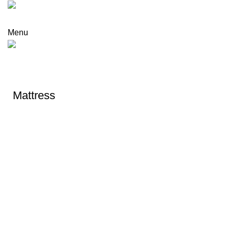
Menu
DREAM NITE
Mattress