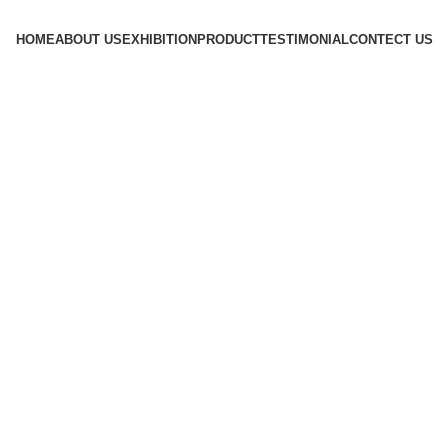
HOME
ABOUT US
EXHIBITION
PRODUCT
TESTIMONIAL
CONTECT US