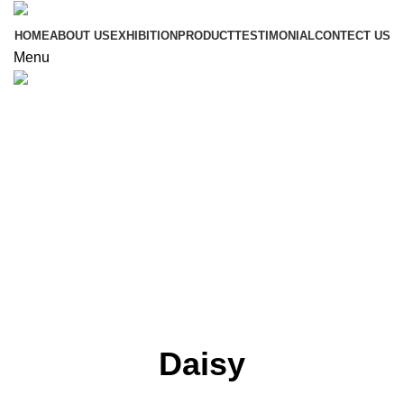
HOME
ABOUT US
EXHIBITION
PRODUCT
TESTIMONIAL
CONTECT US
Menu
Click to enlarge
Daisy