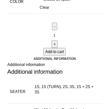
COLOR
Clear
Add to cart
ADDITIONAL INFORMATION
Additional information
Additional information
1S, 1S (TURN), 2S, 3S, 1S + 2S +
SEATER
3S