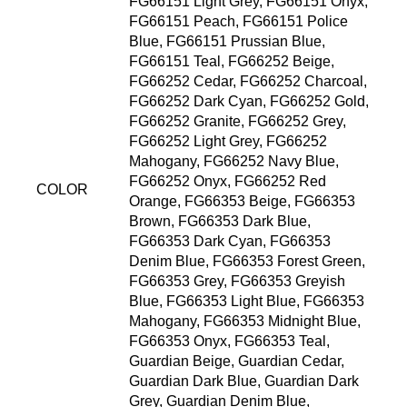
FG66151 Light Grey, FG66151 Onyx,
FG66151 Peach, FG66151 Police
Blue, FG66151 Prussian Blue,
FG66151 Teal, FG66252 Beige,
FG66252 Cedar, FG66252 Charcoal,
FG66252 Dark Cyan, FG66252 Gold,
FG66252 Granite, FG66252 Grey,
FG66252 Light Grey, FG66252
Mahogany, FG66252 Navy Blue,
FG66252 Onyx, FG66252 Red
COLOR
Orange, FG66353 Beige, FG66353
Brown, FG66353 Dark Blue,
FG66353 Dark Cyan, FG66353
Denim Blue, FG66353 Forest Green,
FG66353 Grey, FG66353 Greyish
Blue, FG66353 Light Blue, FG66353
Mahogany, FG66353 Midnight Blue,
FG66353 Onyx, FG66353 Teal,
Guardian Beige, Guardian Cedar,
Guardian Dark Blue, Guardian Dark
Grey, Guardian Denim Blue,