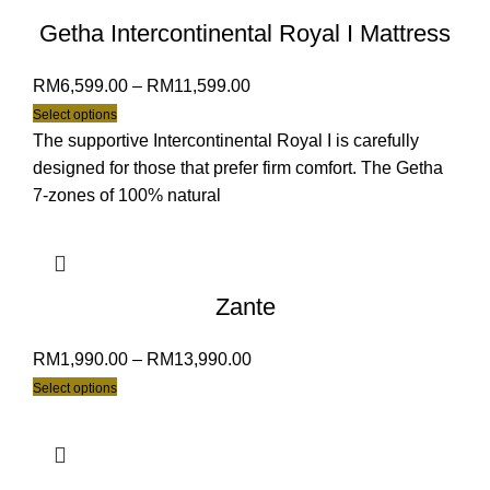
Getha Intercontinental Royal I Mattress
RM
6,599.00
–
RM
11,599.00
Select options
The supportive Intercontinental Royal I is carefully
designed for those that prefer firm comfort. The Getha
7-zones of 100% natural
Zante
RM
1,990.00
–
RM
13,990.00
Select options