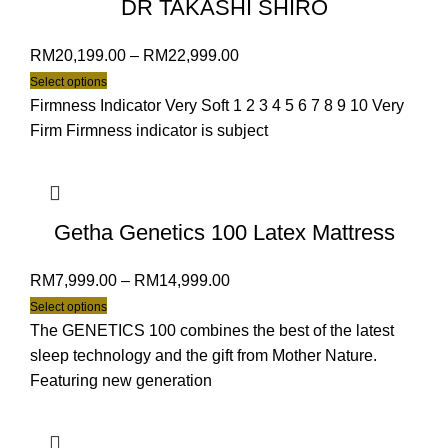
DR TAKASHI SHIRO
RM
20,199.00
–
RM
22,999.00
Select options
Firmness Indicator Very Soft 1 2 3 4 5 6 7 8 9 10 Very
Firm Firmness indicator is subject
Getha Genetics 100 Latex Mattress
RM
7,999.00
–
RM
14,999.00
Select options
The GENETICS 100 combines the best of the latest
sleep technology and the gift from Mother Nature.
Featuring new generation