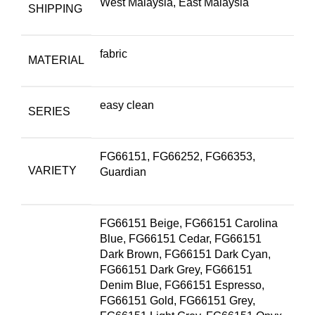
West Malaysia, East Malaysia
SHIPPING
fabric
MATERIAL
easy clean
SERIES
FG66151, FG66252, FG66353,
VARIETY
Guardian
FG66151 Beige, FG66151 Carolina
Blue, FG66151 Cedar, FG66151
Dark Brown, FG66151 Dark Cyan,
FG66151 Dark Grey, FG66151
Denim Blue, FG66151 Espresso,
FG66151 Gold, FG66151 Grey,