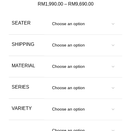
RM
1,990.00
–
RM
9,690.00
SEATER
SHIPPING
MATERIAL
SERIES
VARIETY