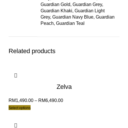
Guardian Gold, Guardian Grey,
Guardian Khaki, Guardian Light
Grey, Guardian Navy Blue, Guardian
Peach, Guardian Teal
Related products
Zelva
RM
1,490.00
–
RM
6,490.00
Select options