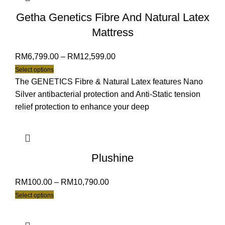
Getha Genetics Fibre And Natural Latex
Mattress
RM
6,799.00
–
RM
12,599.00
Select options
The GENETICS Fibre & Natural Latex features Nano
Silver antibacterial protection and Anti-Static tension
relief protection to enhance your deep
Plushine
RM
100.00
–
RM
10,790.00
Select options