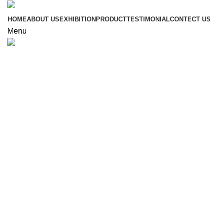
HOME
ABOUT US
EXHIBITION
PRODUCT
TESTIMONIAL
CONTECT US
Menu
Click to enlarge