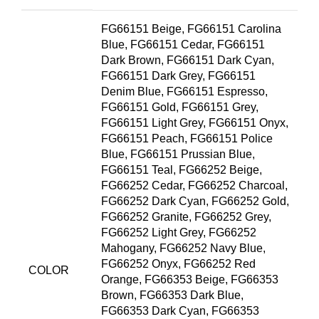
FG66151 Beige, FG66151 Carolina
Blue, FG66151 Cedar, FG66151
Dark Brown, FG66151 Dark Cyan,
FG66151 Dark Grey, FG66151
Denim Blue, FG66151 Espresso,
FG66151 Gold, FG66151 Grey,
FG66151 Light Grey, FG66151 Onyx,
FG66151 Peach, FG66151 Police
Blue, FG66151 Prussian Blue,
FG66151 Teal, FG66252 Beige,
FG66252 Cedar, FG66252 Charcoal,
FG66252 Dark Cyan, FG66252 Gold,
FG66252 Granite, FG66252 Grey,
FG66252 Light Grey, FG66252
Mahogany, FG66252 Navy Blue,
FG66252 Onyx, FG66252 Red
COLOR
Orange, FG66353 Beige, FG66353
Brown, FG66353 Dark Blue,
FG66353 Dark Cyan, FG66353