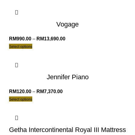
Vogage
RM
990.00
–
RM
13,690.00
Select options
Jennifer Piano
RM
120.00
–
RM
7,370.00
Select options
Getha Intercontinental Royal III Mattress