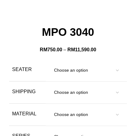
MPO 3040
RM
750.00
–
RM
11,590.00
SEATER
SHIPPING
MATERIAL
SERIES