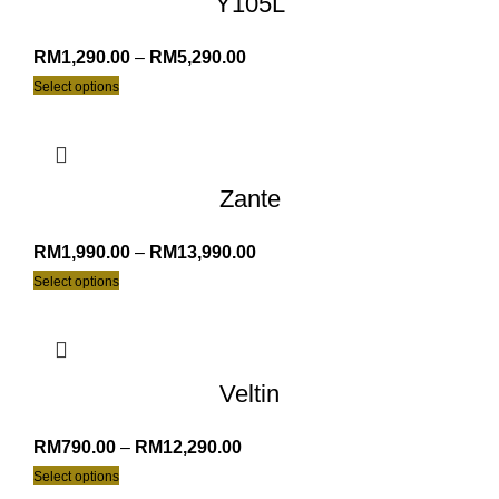
Y105L
RM
1,290.00
–
RM
5,290.00
Select options
Zante
RM
1,990.00
–
RM
13,990.00
Select options
Veltin
RM
790.00
–
RM
12,290.00
Select options