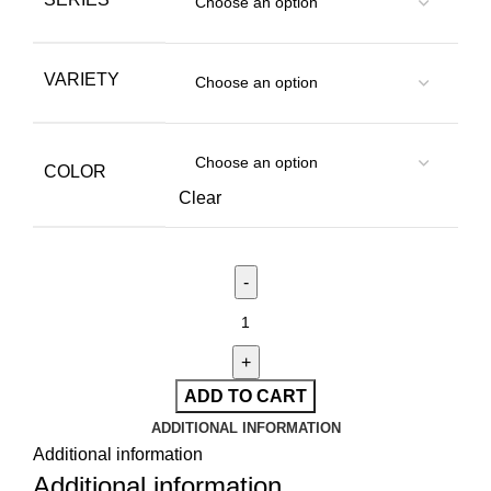
VARIETY
COLOR
Clear
ADD TO CART
ADDITIONAL INFORMATION
Additional information
Additional information