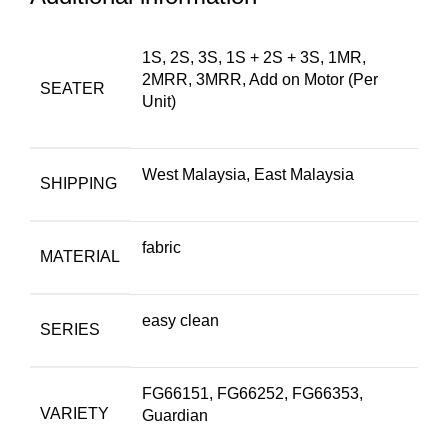
1S, 2S, 3S, 1S + 2S + 3S, 1MR,
2MRR, 3MRR, Add on Motor (Per
SEATER
Unit)
West Malaysia, East Malaysia
SHIPPING
fabric
MATERIAL
easy clean
SERIES
FG66151, FG66252, FG66353,
VARIETY
Guardian