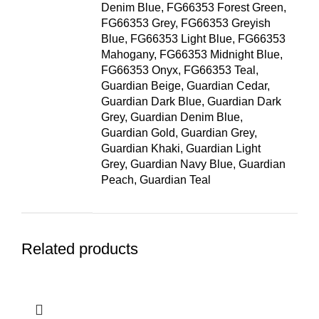
Denim Blue, FG66353 Forest Green,
FG66353 Grey, FG66353 Greyish
Blue, FG66353 Light Blue, FG66353
Mahogany, FG66353 Midnight Blue,
FG66353 Onyx, FG66353 Teal,
Guardian Beige, Guardian Cedar,
Guardian Dark Blue, Guardian Dark
Grey, Guardian Denim Blue,
Guardian Gold, Guardian Grey,
Guardian Khaki, Guardian Light
Grey, Guardian Navy Blue, Guardian
Peach, Guardian Teal
Related products