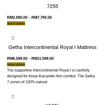
7255
RM
2,090.00
–
RM
7,790.00
Select options
Getha Intercontinental Royal I Mattress
RM
6,599.00
–
RM
11,599.00
Select options
The supportive Intercontinental Royal I is carefully
designed for those that prefer firm comfort. The Getha
7-zones of 100% natural