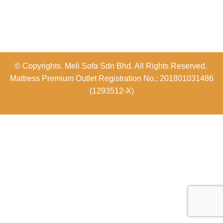
© Copyrights. Meli Sofa Sdn Bhd. All Rights Reserved.
Mattress Premium Outlet Registration No.: 201801031486
(1293512-X)