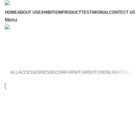
HOME
ABOUT US
EXHIBITION
PRODUCT
TESTIMONIAL
CONTECT US
Menu
Furniture
ALL
ACCESSORIES
DECOR
FURNITURE
KITCHEN
LIGHTING
FURNITURE
NETUS EU MOLLIS HAC DIGNIS
FURNITURE
A LACUS BIBENDUM PULVINAR